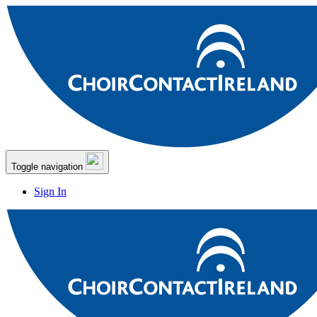
Toggle navigation
Sign In