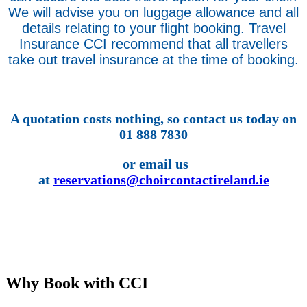
We will advise you on luggage allowance and all
details relating to your flight booking. Travel
Insurance CCI recommend that all travellers
take out travel insurance at the time of booking.
A quotation costs nothing, so contact us today on
01 888 7830
or email us
at
reservations@choircontactireland.ie
Why Book with CCI