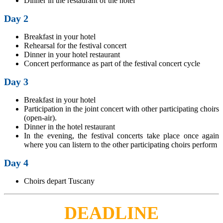
Dinner in the restaurant of the hotel
Day 2
Breakfast in your hotel
Rehearsal for the festival concert
Dinner in your hotel restaurant
Concert performance as part of the festival concert cycle
Day 3
Breakfast in your hotel
Participation in the joint concert with other participating choirs
(open-air).
Dinner in the hotel restaurant
In the evening, the festival concerts take place once again
where you can listern to the other participating choirs perform
Day 4
Choirs depart Tuscany
DEADLINE