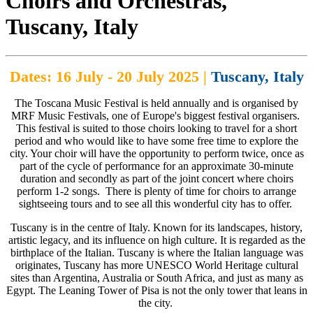
Choirs and Orchestras,
Tuscany, Italy
Dates: 16 July - 20 July 2025 |
Tuscany, Italy
The Toscana Music Festival is held annually and is organised by
MRF Music Festivals, one of Europe's biggest festival organisers.
This festival is suited to those choirs looking to travel for a short
period and who would like to have some free time to explore the
city. Your choir will have the opportunity to perform twice, once as
part of the cycle of performance for an approximate 30-minute
duration and secondly as part of the joint concert where choirs
perform 1-2 songs. There is plenty of time for choirs to arrange
sightseeing tours and to see all this wonderful city has to offer.
Tuscany is in the centre of Italy. Known for its landscapes, history,
artistic legacy, and its influence on high culture. It is regarded as the
birthplace of the Italian. Tuscany is where the Italian language was
originates, Tuscany has more UNESCO World Heritage cultural
sites than Argentina, Australia or South Africa, and just as many as
Egypt. The Leaning Tower of Pisa is not the only tower that leans in
the city.