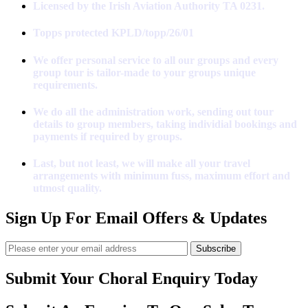
Licensed by the Irish Aviation Authority TA 0231.
Topps protected KPLD/topp/26/01
We offer personal service to all our groups and every
group tour is tailor-made to your groups unique
requirements.
We do all the administration work, sending out tour
details to group members, taking individial bookings and
payments if required by groups.
Last, but not least, we will make all your travel
arrangements with minimum fuss, maximum effort and
utmost quality.
Sign Up For Email Offers & Updates
Subscribe
Submit Your Choral Enquiry Today