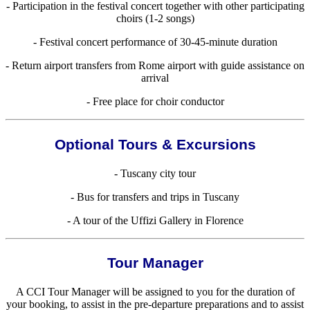
- Participation in the festival concert together with other participating
choirs (1-2 songs)
- Festival concert performance of 30-45-minute duration
- Return airport transfers from Rome airport with guide assistance on
arrival
- Free place for choir conductor
Optional Tours & Excursions
- Tuscany city tour
- Bus for transfers and trips in Tuscany
- A tour of the Uffizi Gallery in Florence
Tour Manager
A CCI Tour Manager will be assigned to you for the duration of
your booking, to assist in the pre-departure preparations and to assist