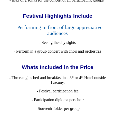
- Max of 2 songs for the concert of all participating groups
Festival Highlights Include
- Performing in front of large appreciative
audiences
- Seeing the city sights
- Perform in a group concert with choir and orchestras
Whats Included in the Price
- Three-nights bed and breakfast in a 3* or 4* Hotel outside
Tuscany.
- Festival participation fee
- Participation diploma per choir
- Souvenir folder per group