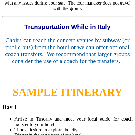
with any issues during your stay. The tour manager does not travel
with the group.
Transportation While in Italy
Choirs can reach the concert venues by subway (or
public bus) from the hotel or we can offer optional
coach transfers. We recommend that larger groups
consider the use of a coach for the transfers.
SAMPLE ITINERARY
Day 1
Arrive in Tuscany and meet your local guide for coach
transfer to your hotel
Time at lesiure to explore the city