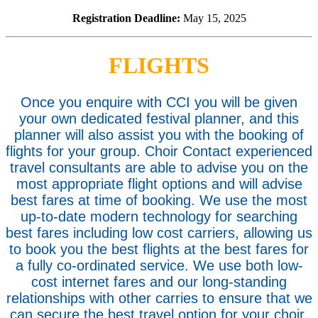
Registration Deadline:
May 15, 2025
FLIGHTS
Once you enquire with CCI you will be given
your own dedicated festival planner, and this
planner will also assist you with the booking of
flights for your group. Choir Contact experienced
travel consultants are able to advise you on the
most appropriate flight options and will advise
best fares at time of booking. We use the most
up-to-date modern technology for searching
best fares including low cost carriers, allowing us
to book you the best flights at the best fares for
a fully co-ordinated service. We use both low-
cost internet fares and our long-standing
relationships with other carries to ensure that we
can secure the best travel option for your choir.