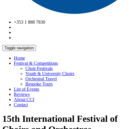
+353 1 888 7830
Toggle navigation
Home
Festival & Competitions
Choir Festivals
Youth & University Choirs
Orchestral Travel
Bespoke Tours
List of Events
Reviews
About CCI
Contact
15th International Festival of