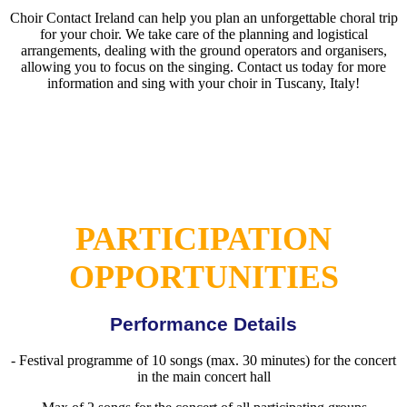
Choir Contact Ireland can help you plan an unforgettable choral trip
for your choir. We take care of the planning and logistical
arrangements, dealing with the ground operators and organisers,
allowing you to focus on the singing. Contact us today for more
information and sing with your choir in Tuscany, Italy!
PARTICIPATION
OPPORTUNITIES
Performance Details
- Festival programme of 10 songs (max. 30 minutes) for the concert
in the main concert hall