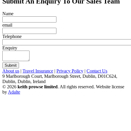
Submit An Enquiry To Our Sales Team
Name
email
Telephone
Enquiry
Submit
About us
|
Travel Insurance
|
Privacy Policy
|
Contact Us
9 Marlborough Court, Marlborough Street, Dublin, D01C624,
Dublin, Dublin, Ireland
© 2026
keith prowse limited
. All rights reserved.
Website license
by
Adalte