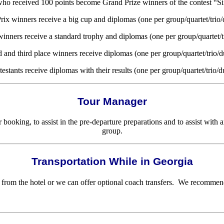
 who received 100 points become Grand Prize winners of the contest “S
rix winners receive a big cup and diplomas (one per group/quartet/trio/
 winners receive a standard trophy and diplomas (one per group/quartet/t
 and third place winners receive diplomas (one per group/quartet/trio/d
testants receive diplomas with their results (one per group/quartet/trio/d
Tour Manager
ooking, to assist in the pre-departure preparations and to assist with 
group.
Transportation While in Georgia
from the hotel or we can offer optional coach transfers. We recommend t