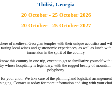
Tbilisi, Georgia
20 October - 25 October 2026
20 October - 25 October 2027
phere of medieval Georgian temples with their unique acoustics and will b
a, tasting local wines and gastronomic experiences, as well as lunch with
immersion in the spirit of the country.
know this country in one trip, except to get to familiarize yourself with i
ntry whose hospitality is legendary, with the rugged beauty of mountain 
polyphony.
 for your choir. We take care of the planning and logistical arrangemen
 singing. Contact us today for more information and sing with your choi