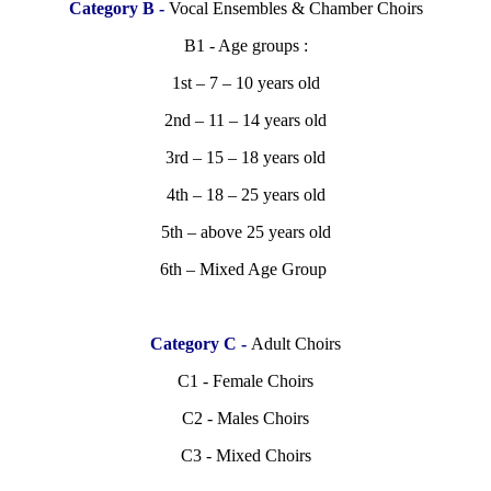
Category B -
Vocal Ensembles & Chamber Choirs
B1 - Age groups :
1st – 7 – 10 years old
2nd – 11 – 14 years old
3rd – 15 – 18 years old
4th – 18 – 25 years old
5th – above 25 years old
6th – Mixed Age Group
Category C -
Adult Choirs
C1 - Female Choirs
C2 - Males Choirs
C3 - Mixed Choirs