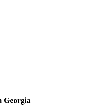
in Georgia