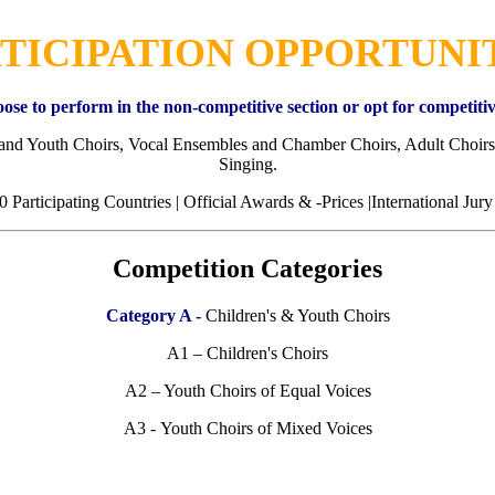
TICIPATION OPPORTUNI
ose to perform in the non-competitive section or opt for competitiv
 and Youth Choirs, Vocal Ensembles and Chamber Choirs, Adult Choirs
Singing.
0 Participating Countries | Official Awards & -Prices |International Jury
Competition Categories
Category A -
Children's & Youth Choirs
A1 – Children's Choirs
A2 – Youth Choirs of Equal Voices
A3 - Youth Choirs of Mixed Voices