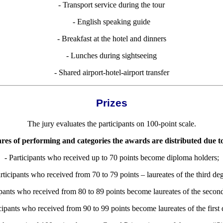
- Transport service during the tour
- English speaking guide
- Breakfast at the hotel and dinners
- Lunches during sightseeing
- Shared airport-hotel-airport transfer
Prizes
The jury evaluates the participants on 100-point scale.
res of performing and categories the awards are distributed due t
- P
articipants who received up to 70 points become diploma holders;
articipants who received from 70 to 79 points – laureates of the third deg
ipants who received from 80 to 89 points become laureates of the secon
icipants who received from 90 to 99 points become laureates of the first 