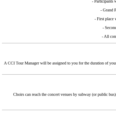
- Participants
- Grand P
- First place
- Second
- All con
A CCI Tour Manager will be assigned to you for the duration of your b
Choirs can reach the concert venues by subway (or public bus) 