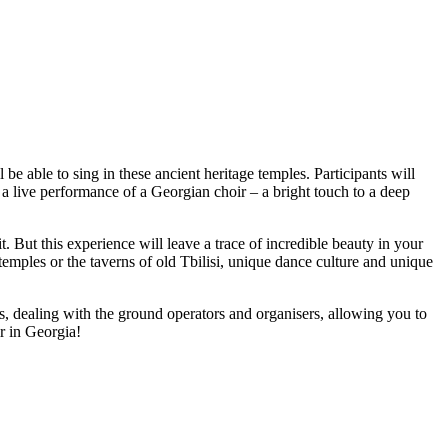
e able to sing in these ancient heritage temples. Participants will
 a live performance of a Georgian choir – a bright touch to a deep
t. But this experience will leave a trace of incredible beauty in your
temples or the taverns of old Tbilisi, unique dance culture and unique
ts, dealing with the ground operators and organisers, allowing you to
r in Georgia!