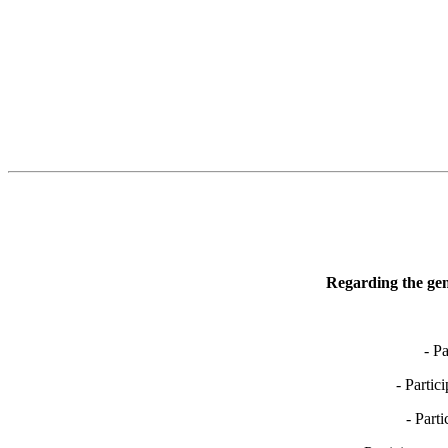
Regarding the gen
- P
- Partic
- Part