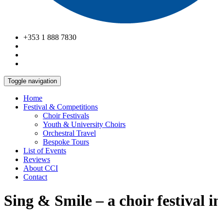
+353 1 888 7830
Toggle navigation
Home
Festival & Competitions
Choir Festivals
Youth & University Choirs
Orchestral Travel
Bespoke Tours
List of Events
Reviews
About CCI
Contact
Sing & Smile – a choir festival 