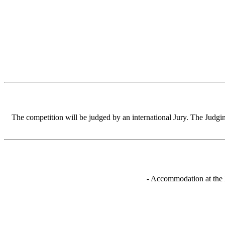
The competition will be judged by an international Jury. The Judging
- Accommodation at the h