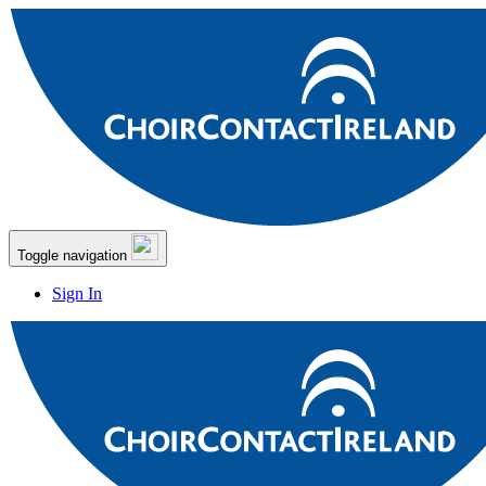
Toggle navigation
Sign In