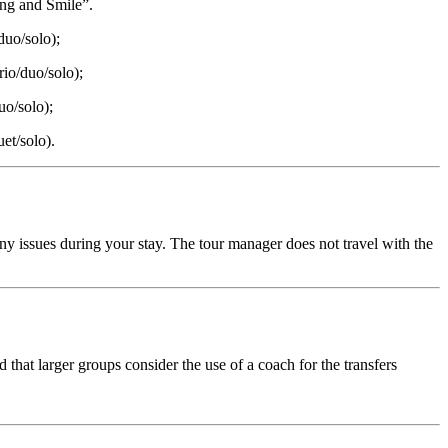
ing and Smile”.
duo/solo);
rio/duo/solo);
uo/solo);
uet/solo).
any issues during your stay. The tour manager does not travel with the
hat larger groups consider the use of a coach for the transfers