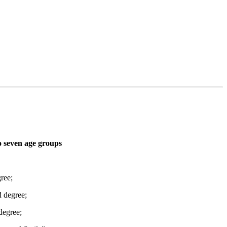
o seven age groups
ree;
d degree;
degree;