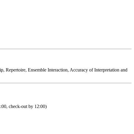
hip, Repertoire, Ensemble Interaction, Accuracy of Interpretation and
4:00, check-out by 12:00)