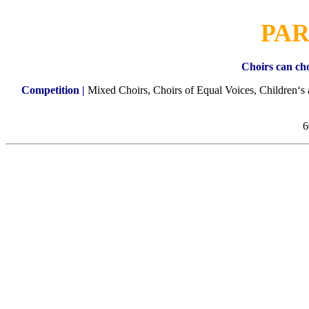
PAR
Choirs can cho
Competition |
Mixed Choirs, Choirs of Equal Voices, Children‘s
6