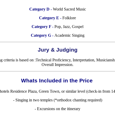
Category D -
World Sacred Music
Category E -
Folklore
Category F -
Pop, Jazz, Gospel
Category G -
Academic Singing
Jury & Judging
 criteria is based on :Technical Proficiency, Interpretation, Musicians
Overall Impression.
Whats Included in the Price
otels Residence Plaza, Green Town, or similar level (check-in from 1
- Singing in two temples (*orthodox chanting required)
- Excursions on the itinerary