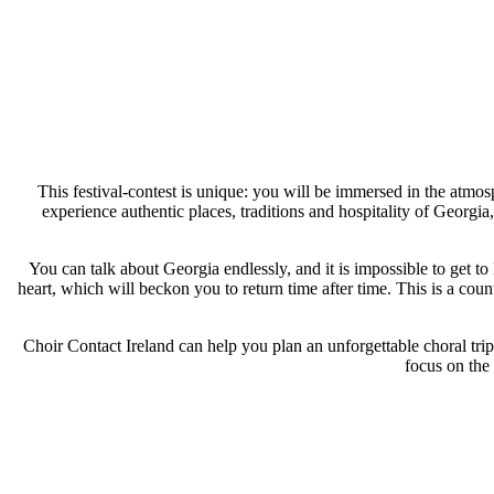
This festival-contest is unique: you will be immersed in the atmos
experience authentic places, traditions and hospitality of Georgi
You can talk about Georgia endlessly, and it is impossible to get to 
heart, which will beckon you to return time after time. This is a cou
Choir Contact Ireland can help you plan an unforgettable choral trip
focus on the