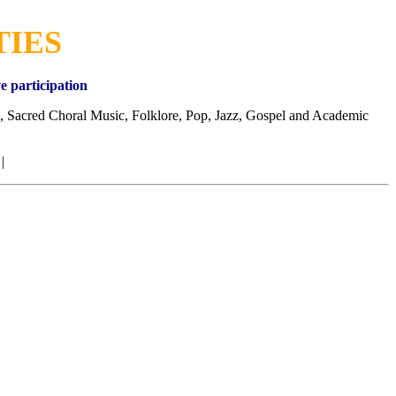
TIES
e participation
, Sacred Choral Music, Folklore, Pop, Jazz, Gospel and Academic
 |